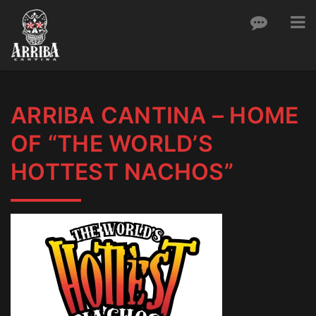
Toggle
To
Skip
nav
to
content
ARRIBA CANTINA – HOME
OF “THE WORLD’S
HOTTEST NACHOS”