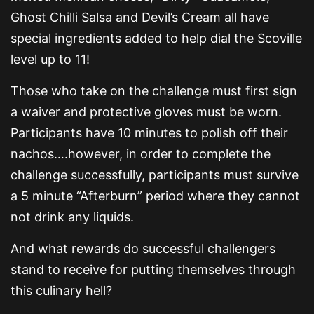
Ghost Chilli Salsa and Devil’s Cream all have
special ingredients added to help dial the Scoville
level up to 11!
Those who take on the challenge must first sign
a waiver and protective gloves must be worn.
Participants have 10 minutes to polish off their
nachos….however, in order to complete the
challenge successfully, participants must survive
a 5 minute “Afterburn” period where they cannot
not drink any liquids.
And what rewards do successful challengers
stand to receive for putting themselves through
this culinary hell?