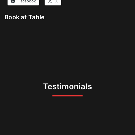
Facebook
X
Book at Table
Testimonials