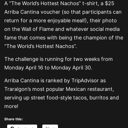
A “The World’s Hottest Nachos” t-shirt, a $25
Arriba Cantina voucher (so that participants can
return for a more enjoyable meal!), their photo
on the Wall of Flame and whatever social media
fame that comes with being the champion of the
“The World’s Hottest Nachos”.
The challenge is running for two weeks from
Monday April 16 to Monday April 30.
Arriba Cantina is ranked by TripAdvisor as
Traralgon’s most popular Mexican restaurant,
serving up street food-style tacos, burritos and
more!
Share this: