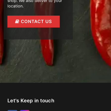
shop. We also deliver to your
location.
CONTACT US
Let's Keep in touch