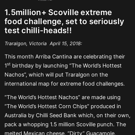
1.5million+ Scoville extreme
food challenge, set to seriously
test chilli-heads!!
Traralgon, Victoria April 15, 2018:
This month Arriba Cantina are celebrating their
st
1
birthday by launching “The World’s Hottest
Nachos”, which will put Traralgon on the
international map for extreme food challenges.
“The World’s Hottest Nachos” are made using
“The World’s Hottest Corn Chips” produced in
Australia by Chilli Seed Bank which, on their own,
pack a whopping 1.5 million Scoville punch. The
melted Mexican cheese, “Dirty” Guacamole,