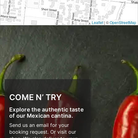
Leaflet
| ©
OpenStreetMap
COME N’ TRY
Explore the authentic taste
of our Mexican cantina.
Send us an email for your
booking request. Or visit our