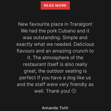
Amanda
READ MORE
Toth
New favourite place in Traralgon!
We had the pork Cubano and it
was outstanding. Simple and
exactly what we needed. Delicious
flavours and an amazing crunch to
it. The atmosphere of the
restaurant itself is also really
great, the outdoor seating is
perfect if you have a dog like us
and the staff were very friendly as
well. Thank you! 🙂
Amanda Toth