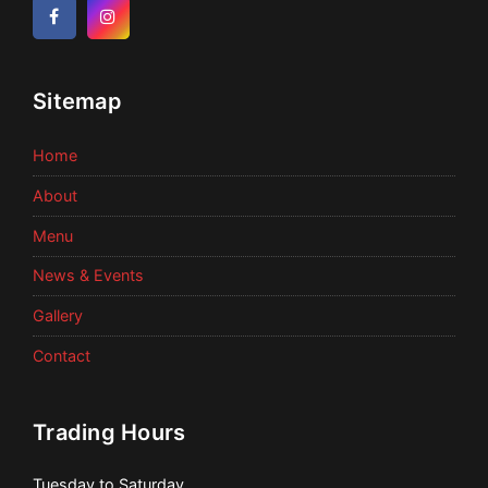
Facebook
Instagram
Sitemap
Home
About
Menu
News & Events
Gallery
Contact
Trading Hours
Tuesday to Saturday