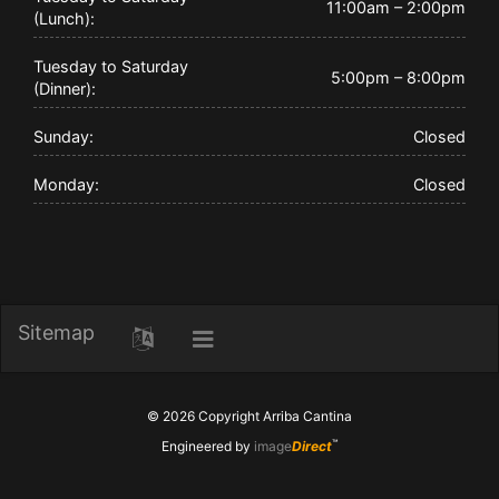
11:00am – 2:00pm
(Lunch):
Tuesday to Saturday
5:00pm – 8:00pm
(Dinner):
Sunday:
Closed
Monday:
Closed
Sitemap
Toggle
Toggle
Skip
navigation
to
content
© 2026 Copyright
Arriba Cantina
™
Engineered by
image
Direct