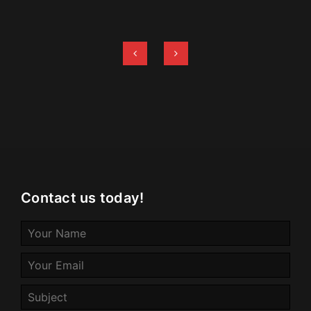
Contact us today!