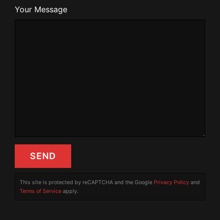
Your Message
This site is protected by reCAPTCHA and the Google
Privacy Policy
and
Terms of Service
apply.