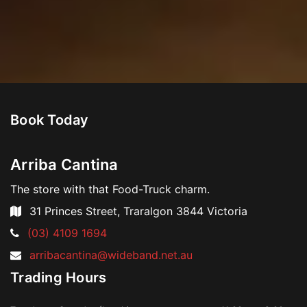
Book Today
Arriba Cantina
The store with that Food-Truck charm.
31 Princes Street, Traralgon 3844 Victoria
Skip
Telephone:
(03) 4109 1694
to
Email
arribacantina@wideband.net.au
content
Address:
Trading Hours