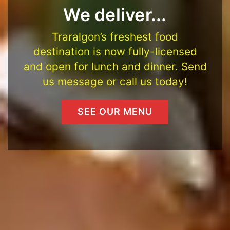
We deliver...
Traralgon’s freshest food
destination is now fully-licensed
and open for lunch and dinner. Send
us message or call us today!
SEE OUR MENU