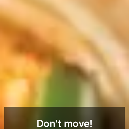
Don't move!