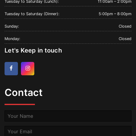
Tuesday to Saturday (Lunch):
11:00am – 2:00pm
Tuesday to Saturday (Dinner):
5:00pm – 8:00pm
Sunday:
Closed
Monday:
Closed
Let's Keep in touch
Facebook
Instagram
Contact